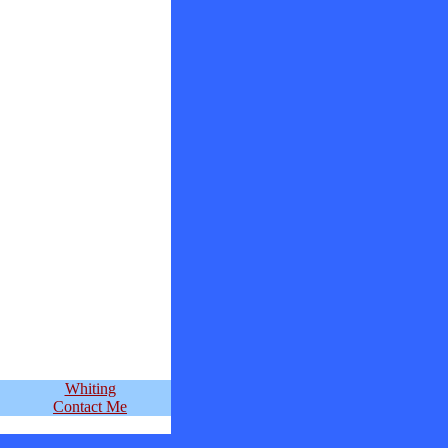
Whiting
Contact Me