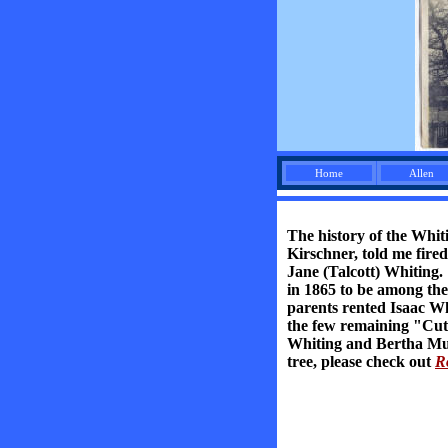
Home
Allen
The history of the Whit
Kirschner, told me fir
Jane (Talcott) Whiting.
in 1865 to be among the 
parents rented Isaac Wh
the few remaining "Cutle
Whiting and Bertha Murd
tree, please check out
R