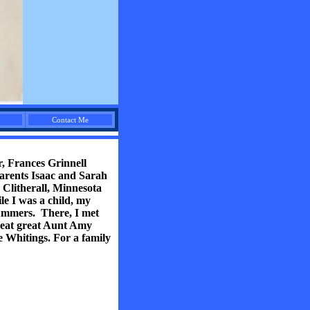
Contact Me
r, Frances Grinnell
arents Isaac and Sarah
Clitherall, Minnesota
le I was a child, my
summers. There, I met
great great Aunt Amy
 Whitings. For a family