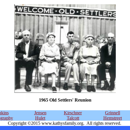
1965 Old Settlers' Reunion
kins
Jensen
Kirschner
Grinnell
ography
Hulet
Talcott
Hemstreet
Copyright ©2015 www.kathysfamily.org. All rights reserved.