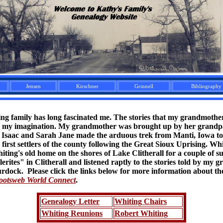
Jensen
Kirschner
Grinnell
Bibliography
ing family has long fascinated me. The stories that my grandmothe
ed my imagination. My grandmother was brought up by her grandp
 Isaac and Sarah Jane made the arduous trek from Manti, Iowa to 
first settlers of the county following the Great Sioux Uprising. Whi
iting's old home on the shores of Lake Clitherall for a couple of 
rites" in Clitherall and listened raptly to the stories told by my 
ock. Please click the links below for more information about the
ootsweb World Connect
.
Genealogy Letter
Whiting Chairs
Whiting Reunions
Robert Whiting