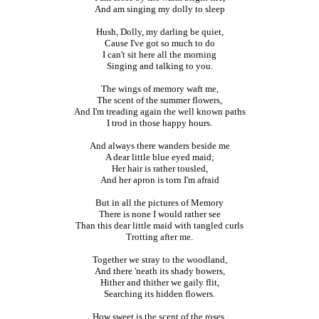
And am singing my dolly to sleep
Hush, Dolly, my darling be quiet,
Cause I've got so much to do
I can't sit here all the morning
Singing and talking to you.
The wings of memory waft me,
The scent of the summer flowers,
And I'm treading again the well known paths
I trod in those happy hours.
And always there wanders beside me
A dear little blue eyed maid;
Her hair is rather tousled,
And her apron is torn I'm afraid
But in all the pictures of Memory
There is none I would rather see
Than this dear little maid with tangled curls
Trotting after me.
Together we stray to the woodland,
And there 'neath its shady bowers,
Hither and thither we gaily flit,
Searching its hidden flowers.
How sweet is the scent of the roses,