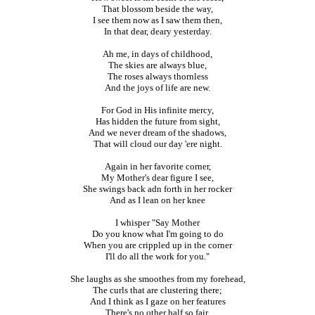
That blossom beside the way,
I see them now as I saw them then,
In that dear, deary yesterday.
Ah me, in days of childhood,
The skies are always blue,
The roses always thornless
And the joys of life are new.
For God in His infinite mercy,
Has hidden the future from sight,
And we never dream of the shadows,
That will cloud our day 'ere night.
Again in her favorite corner,
My Mother's dear figure I see,
She swings back adn forth in her rocker
And as I lean on her knee
I whisper "Say Mother
Do you know what I'm going to do
When you are crippled up in the corner
I'll do all the work for you."
She laughs as she smoothes from my forehead,
The curls that are clustering there;
And I think as I gaze on her features
There's no other half so fair.