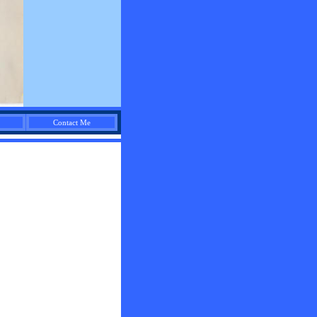
Contact Me