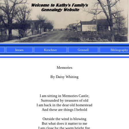
Jensen
Kirschner
Grinnell
Bibliography
Memories
By Daisy Whiting
I am sitting in Memories Castle,
Surrounded by treasures of old
I am back in the dear old homestead
And these are things I behold
Outside the wind is blowing
But what does it matter to me
I am close by the warm bright fire,