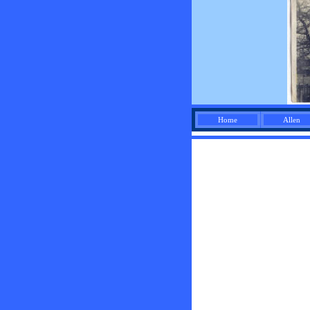
Home
Allen