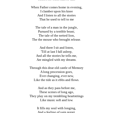
When Father comes home in evening,
I clamber upon his knee
And I listen to all the stories
That he used to tell to me
The tale of a man in the jungle,
Pursued by a terrible beast;
The tale of the netted lion,
The the mouse who brought release.
And there I sit and listen,
'Till at last I fall asleep,
And all the stories he tells me,
Are mingled with my dreams.
Through this dear old castle of Memory
A long procession goes,
Ever changing, ever new,
Like the tide as it ebbs and flows.
And as they pass before me,
These scenes of long ago,
They play on my trembling heartstrings
Like music soft and low.
It fills my soul with longing,
And a feeling of vain regret,