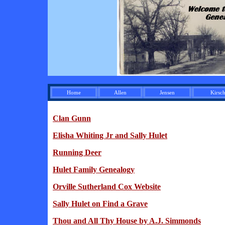
Home
Allen
Jensen
Kirsc
Clan Gunn
Elisha Whiting Jr and Sally Hulet
Running Deer
Hulet Family Genealogy
Orville Sutherland Cox Website
Sally Hulet on Find a Grave
Thou and All Thy House by A.J. Simmonds