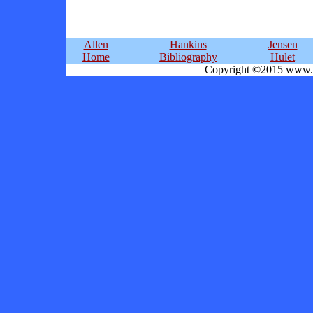
Allen
Hankins
Jensen
Home
Bibliography
Hulet
Copyright ©2015 www.ka