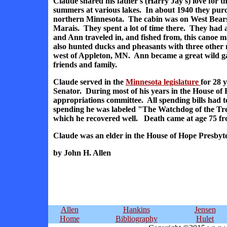
Claude shared his father's (Harry Jay's) love for t
summers at various lakes. In about 1940 they pur
northern Minnesota. The cabin was on West Bearsk
Marais. They spent a lot of time there. They ha
and Ann traveled in, and fished from, this canoe m
also hunted ducks and pheasants with three other
west of Appleton, MN. Ann became a great wild g
friends and family.
Claude served in the
Minnesota legislature
for 28 
Senator. During most of his years in the House of
appropriations committee. All spending bills had t
spending he was labeled "The Watchdog of the Tre
which he recovered well. Death came at age 75 fr
Claude was an elder in the House of Hope Presbyt
by John H. Allen
Allen
Hankins
Jensen
Home
Bibliography
Hulet