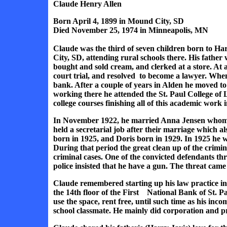
Claude Henry Allen
Born April 4, 1899 in Mound City, SD
Died November 25, 1974 in Minneapolis, MN
Claude was the third of seven children born to H
City, SD, attending rural schools there. His father
bought and sold cream, and clerked at a store. At 
court trial, and resolved to become a lawyer. Wh
bank. After a couple of years in Alden he moved to
working there he attended the St. Paul College of 
college courses finishing all of this academic work i
In November 1922, he married Anna Jensen whom 
held a secretarial job after their marriage which 
born in 1925, and Doris born in 1929. In 1925 he 
During that period the great clean up of the crim
criminal cases. One of the convicted defendants t
police insisted that he have a gun. The threat cam
Claude remembered starting up his law practice in 
the 14th floor of the First National Bank of St. 
use the space, rent free, until such time as his in
school classmate. He mainly did corporation and p