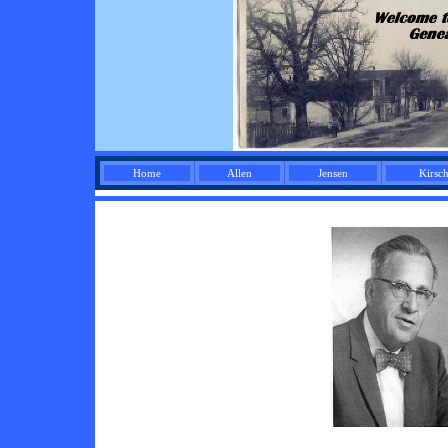
Home
Allen
Jensen
Kirsc